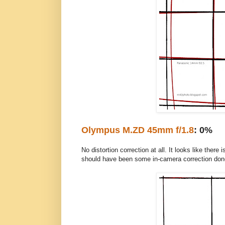
Olympus M.ZD 45mm f/1.8
: 0%
No distortion correction at all. It looks like ther
should have been some in-camera correction don