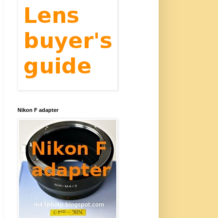
Nikon F adapter