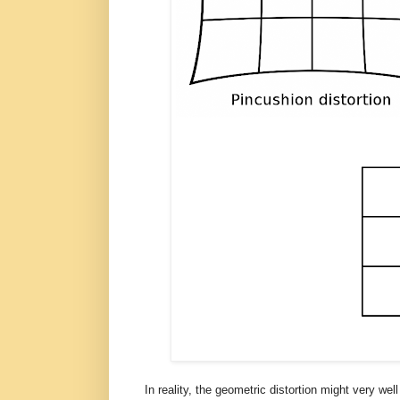
In reality, the geometric distortion might very we