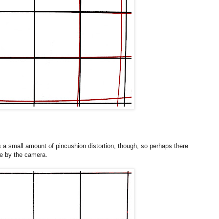
e is a small amount of pincushion distortion, though, so perhaps there
e by the camera.