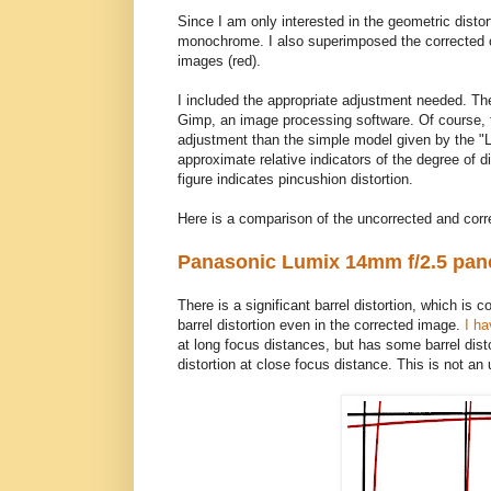
Since I am only interested in the geometric disto
monochrome. I also superimposed the corrected 
images (red).
I included the appropriate adjustment needed. The
Gimp, an image processing software. Of course, 
adjustment than the simple model given by the "Len
approximate relative indicators of the degree of dis
figure indicates pincushion distortion.
Here is a comparison of the uncorrected and cor
Panasonic Lumix 14mm f/2.5 pan
There is a significant barrel distortion, which i
barrel distortion even in the corrected image.
I ha
at long focus distances, but has some barrel dist
distortion at close focus distance. This is not an