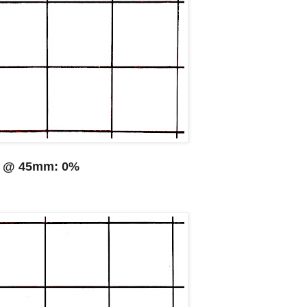
@ 45mm: 0%