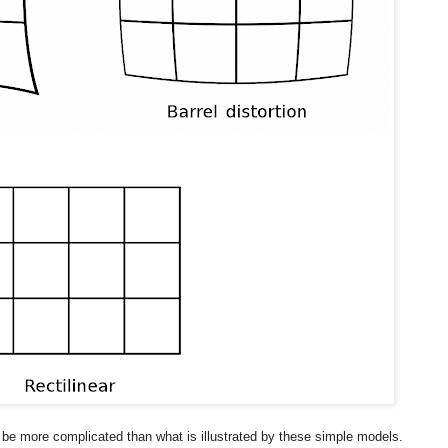
ll be more complicated than what is illustrated by these simple models.