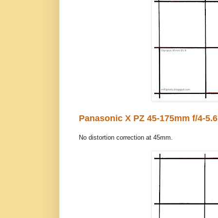
Panasonic X PZ 45-175mm f/4-5.6
No distortion correction at 45mm.