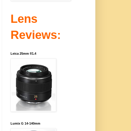
Lens
Reviews:
Leica 25mm f/1.4
Lumix G 14-140mm