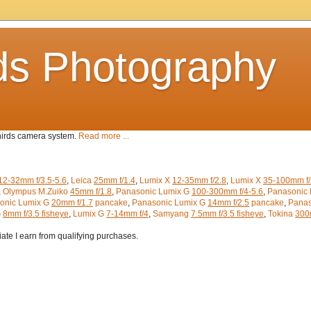
ds Photography
Thirds camera system.
Read more ...
12-32mm f/3.5-5.6
,
Leica
25mm f/1.4
,
Lumix X
12-35mm f/2.8
,
Lumix X
35-100mm f/
,
Olympus M.Zuiko
45mm f/1.8
,
Panasonic Lumix G
100-300mm f/4-5.6
,
Panasonic 
onic Lumix G
20mm f/1.7
pancake
,
Panasonic Lumix G
14mm f/2.5
pancake
,
Panas
G
8mm f/3.5 fisheye
,
Lumix G
7-14mm f/4
,
Samyang
7.5mm f/3.5 fisheye
,
Tokina
300m
iate I earn from qualifying purchases.