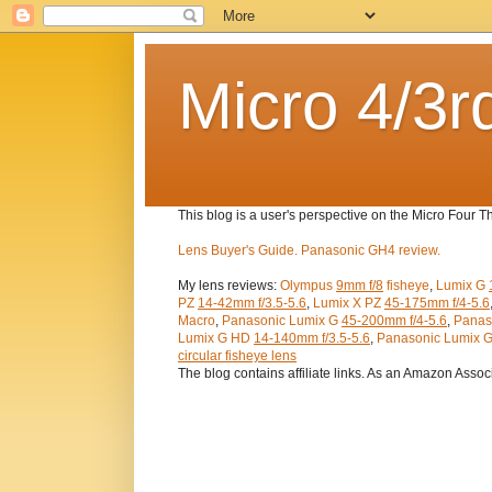
Micro 4/3r
This blog is a user's perspective on the Micro Four 
Lens Buyer's Guide.
Panasonic GH4 review.
My lens reviews:
Olympus
9mm f/8
fisheye
,
Lumix G
PZ
14-42mm f/3.5-5.6
,
Lumix X PZ
45-175mm f/4-5.6
Macro
,
Panasonic Lumix G
45-200mm f/4-5.6
,
Panas
Lumix G HD
14-140mm f/3.5-5.6
,
Panasonic Lumix 
circular fisheye lens
The blog contains affiliate links. As an Amazon Assoc