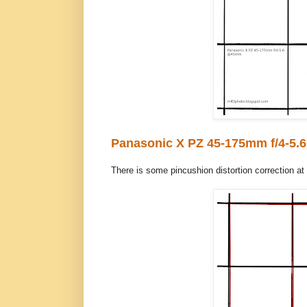
Panasonic X PZ 45-175mm f/4-5.6
There is some pincushion distortion correction at