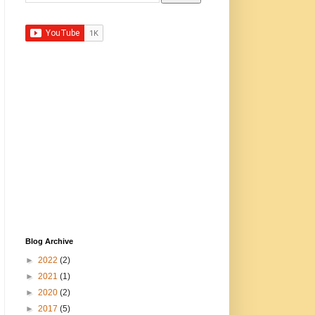
Blog Archive
►
2022
(2)
►
2021
(1)
►
2020
(2)
►
2017
(5)