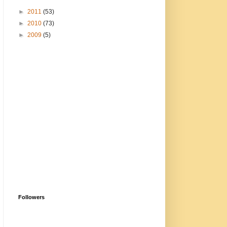
►
2011
(53)
►
2010
(73)
►
2009
(5)
Followers