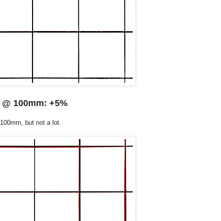
@ 100mm: +5%
 100mm, but not a lot.