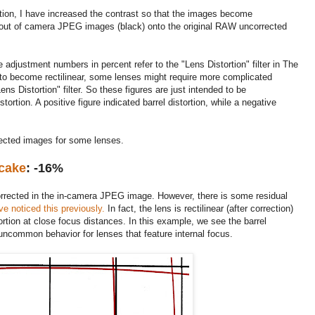
rtion, I have increased the contrast so that the images become
out of camera JPEG images (black) onto the original RAW uncorrected
 adjustment numbers in percent refer to the "Lens Distortion" filter in The
to become rectilinear, some lenses might require more complicated
s Distortion" filter. So these figures are just intended to be
tortion. A positive figure indicated barrel distortion, while a negative
rected images for some lenses.
cake
: -16%
s corrected in the in-camera JPEG image. However, there is some residual
ve noticed this previously.
In fact, the lens is rectilinear (after correction)
ortion at close focus distances. In this example, we see the barrel
 uncommon behavior for lenses that feature internal focus.