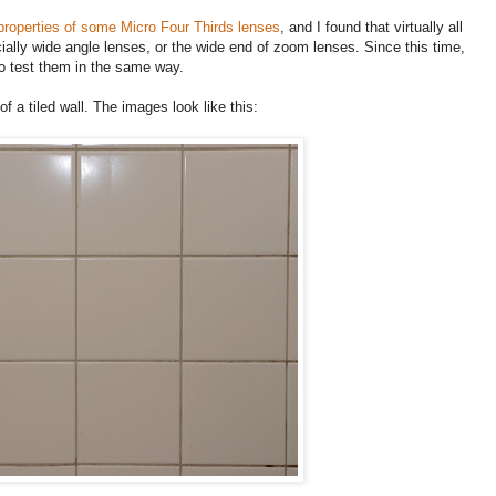
 properties of some Micro Four Thirds lenses
, and I found that virtually all
ially wide angle lenses, or the wide end of zoom lenses. Since this time,
o test them in the same way.
f a tiled wall. The images look like this: