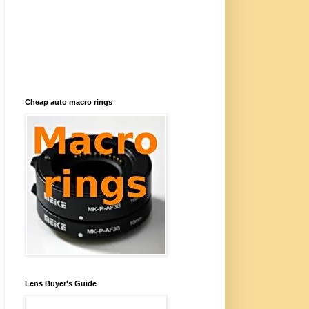
Cheap auto macro rings
Lens Buyer's Guide