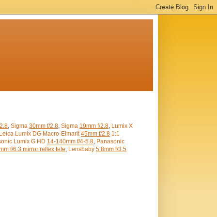
2.8
,
Sigma
30mm f/2.8
,
Sigma
19mm f/2.8
,
Lumix X
Leica Lumix DG Macro-Elmarit
45mm f/2.8
1:1
onic Lumix G HD
14-140mm f/4-5.8
,
Panasonic
m f/6.3 mirror reflex tele
,
Lensbaby
5.8mm f/3.5