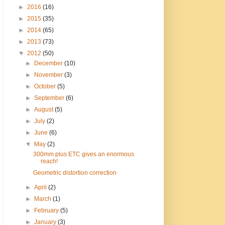
►
2016
(16)
►
2015
(35)
►
2014
(65)
►
2013
(73)
▼
2012
(50)
►
December
(10)
►
November
(3)
►
October
(5)
►
September
(6)
►
August
(5)
►
July
(2)
►
June
(6)
▼
May
(2)
300mm plus ETC gives an enormous
reach!
Geometric distortion correction
►
April
(2)
►
March
(1)
►
February
(5)
►
January
(3)