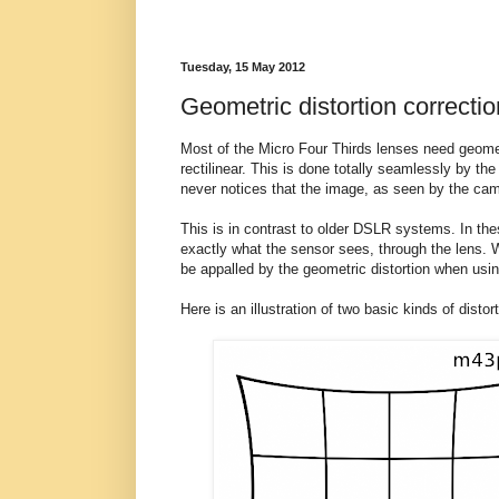
Tuesday, 15 May 2012
Geometric distortion correctio
Most of the Micro Four Thirds lenses need geomet
rectilinear. This is done totally seamlessly by 
never notices that the image, as seen by the camera
This is in contrast to older DSLR systems. In the
exactly what the sensor sees, through the lens. W
be appalled by the geometric distortion when usi
Here is an illustration of two basic kinds of distort