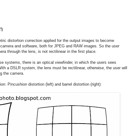
n
ric distortion correction applied for the output images to become
the camera and software, both for JPEG and RAW images. So the user
 through the lens, is not rectilinear in the first place.
se systems, there is an optical viewfinder, in which the users sees
ith a DSLR system, the lens must be rectilinear, otherwise, the user will
ng the camera.
ion: Pincushion distortion (left) and barrel distortion (right):