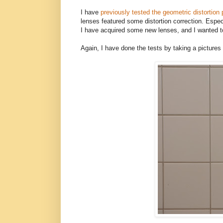
I have
previously tested the geometric distortion
lenses featured some distortion correction. Espec
I have acquired some new lenses, and I wanted t
Again, I have done the tests by taking a pictures o