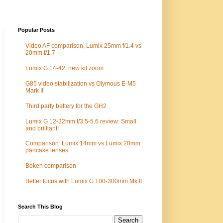
Popular Posts
Video AF comparison, Lumix 25mm f/1.4 vs
20mm f/1.7
Lumix G 14-42, new kit zoom
G85 video stabilization vs Olymous E-M5
Mark II
Third party battery for the GH2
Lumix G 12-32mm f/3.5-5.6 review: Small
and brilliant!
Comparison: Lumix 14mm vs Lumix 20mm
pancake lenses
Bokeh comparison
Better focus with Lumix G 100-300mm Mk II
Search This Blog